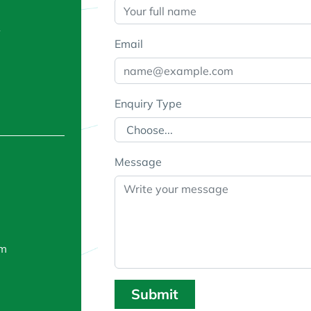
A
Email
Enquiry Type
Message
om
Submit