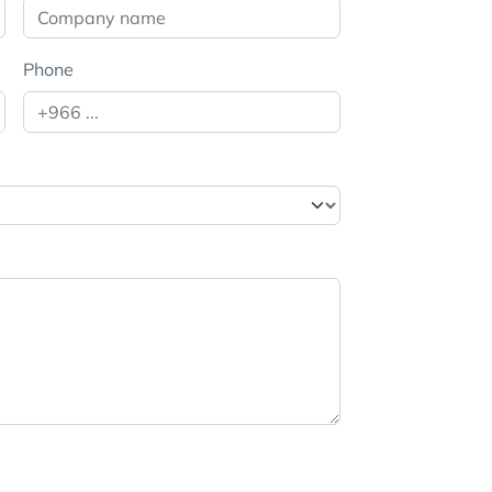
Phone