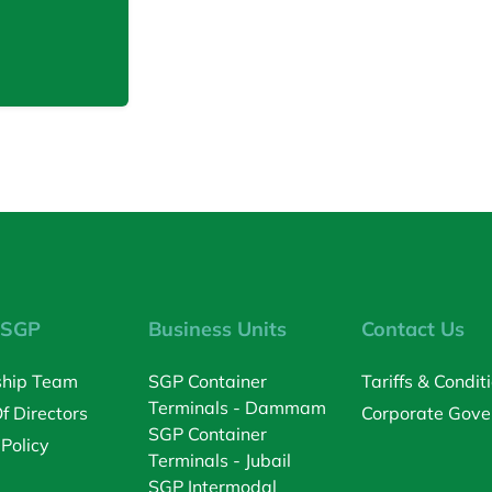
 SGP
Business Units
Contact Us
ship Team
SGP Container
Tariffs & Condit
Terminals - Dammam
f Directors
Corporate Gove
SGP Container
 Policy
Terminals - Jubail
SGP Intermodal