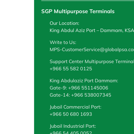
SGP Multipurpose Terminals
Our Location:
King Abdul Aziz Port – Dammam, KS
Write to Us:
MPS-CustomerService@globalpsa.c
Support Center Multipurpose Terminal
+966 55 582 0125
King Abdulaziz Port Dammam:
Gate-9: +966 551145006
Gate-14: +966 538007345
Jubail Commercial Port:
+966 50 680 1693
Jubail Industrial Port:
+966 54 405 0052