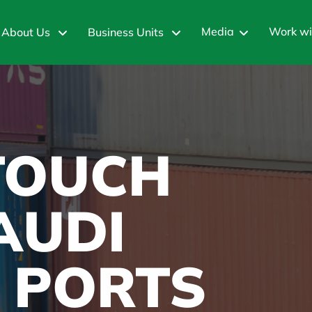
Media
Work wi
About Us
Business Units
 TOUCH
AUDI
 PORTS