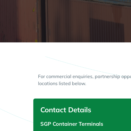
For commercial enquiries, partnership opp
locations listed below.
Contact Details
SGP Container Terminals