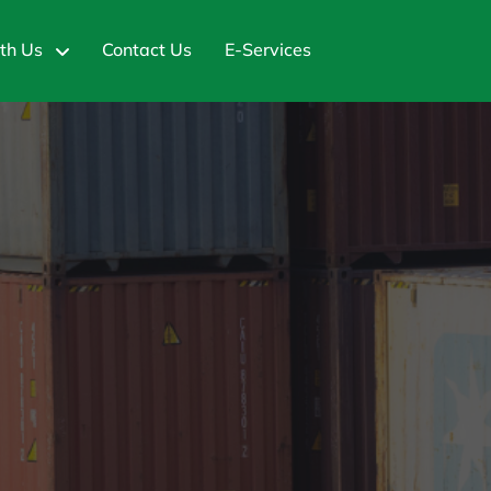
th Us
Contact Us
E-Services