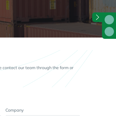
e contact our team through the form or
Company