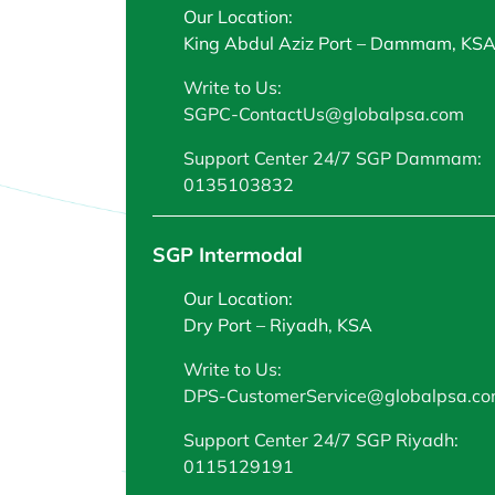
Our Location:
King Abdul Aziz Port – Dammam, KS
Write to Us:
SGPC-ContactUs@globalpsa.com
Support Center 24/7 SGP Dammam:
0135103832
SGP Intermodal
Our Location:
Dry Port – Riyadh, KSA
Write to Us:
DPS-CustomerService@globalpsa.c
Support Center 24/7 SGP Riyadh:
0115129191