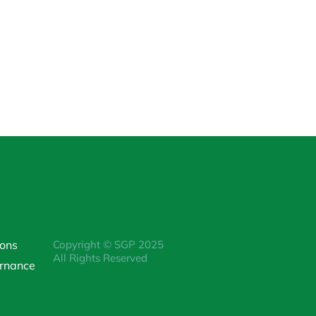
ions
Copyright © SGP 2025
All Rights Reserved
rnance