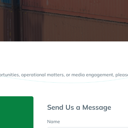
ortunities, operational matters, or media engagement, pleas
Send Us a Message
Name