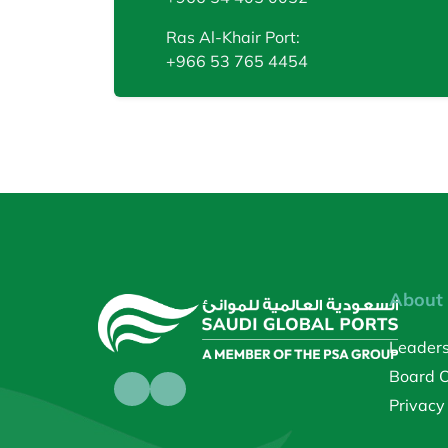
Ras Al-Khair Port:
+966 53 765 4454
About
Leader
Board O
Privacy