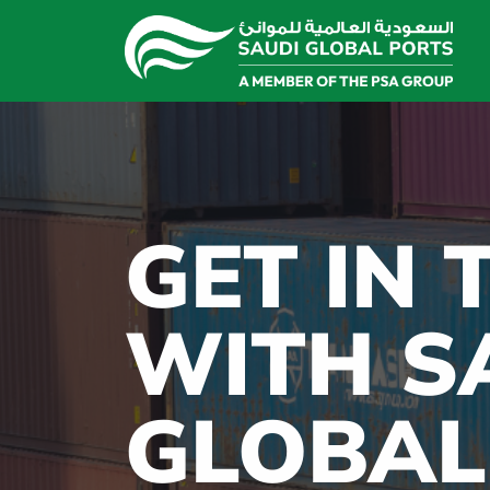
GET IN
WITH S
GLOBAL