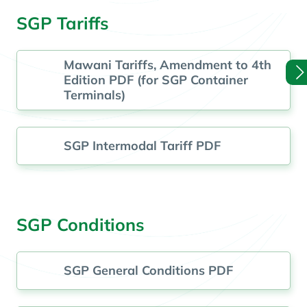
SGP Tariffs
Mawani Tariffs, Amendment to 4th
Edition PDF (for SGP Container
Terminals)
SGP Intermodal Tariff PDF
SGP Conditions
SGP General Conditions PDF