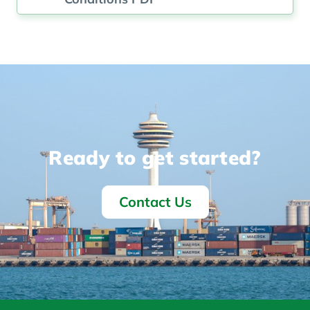
Ready to get started?
Contact Us