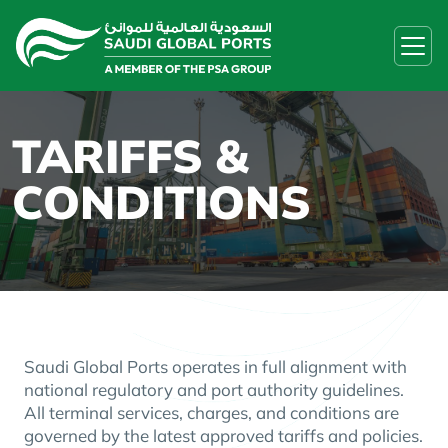
TARIFFS &
CONDITIONS
Saudi Global Ports operates in full alignment with
national regulatory and port authority guidelines.
All terminal services, charges, and conditions are
governed by the latest approved tariffs and policies.