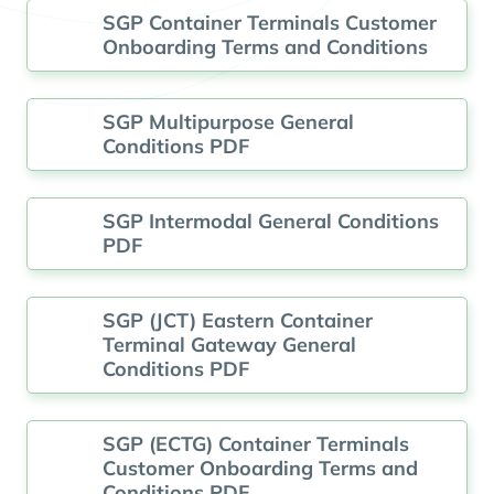
SGP Container Terminals Customer
Onboarding Terms and Conditions
SGP Multipurpose General
Conditions PDF
SGP Intermodal General Conditions
PDF
SGP (JCT) Eastern Container
Terminal Gateway General
Conditions PDF
SGP (ECTG) Container Terminals
Customer Onboarding Terms and
Conditions PDF