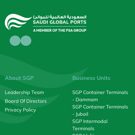
About SGP
Business Units
Leadership Team
SGP Container Terminals
- Dammam
Board Of Directors
SGP Container Terminals
Privacy Policy
- Jubail
SGP Intermodal
Terminals